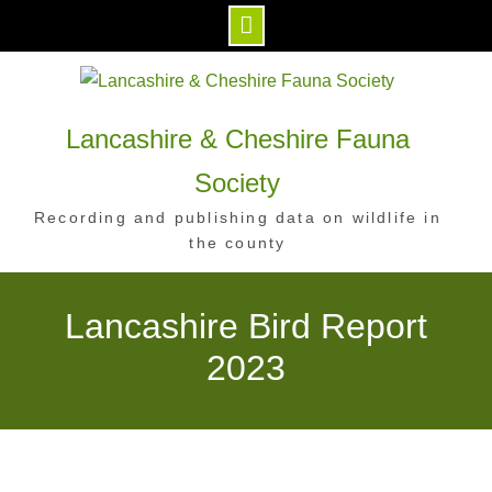
Skip
to
content
Lancashire & Cheshire Fauna
Society
Recording and publishing data on wildlife in
the county
Lancashire Bird Report
2023