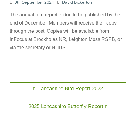
9th September 2024
David Bickerton
The annual bird report is due to be published by the
end of December. Members will receive their copy
through the post. Copies will be available from
inFocus at Brockholes NR, Leighton Moss RSPB, or
via the secretary or NHBS.
Post
Previous
Lancashire Bird Report 2022
post:
navigation
Next
2025 Lancashire Butterfly Report
post: