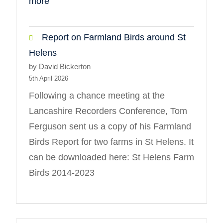
:
more
Diptera
Report on Farmland Birds around St
Helens
by David Bickerton
5th April 2026
Following a chance meeting at the
Lancashire Recorders Conference, Tom
Ferguson sent us a copy of his Farmland
Birds Report for two farms in St Helens. It
can be downloaded here: St Helens Farm
Birds 2014-2023