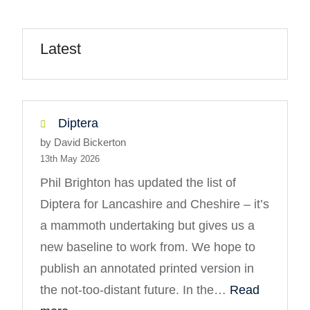
Latest
Diptera
by David Bickerton
13th May 2026
Phil Brighton has updated the list of
Diptera for Lancashire and Cheshire – it’s
a mammoth undertaking but gives us a
new baseline to work from. We hope to
publish an annotated printed version in
the not-too-distant future. In the…
Read